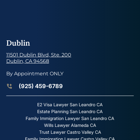
Dublin
11501 Dublin Blvd, Ste. 200
Dublin, CA 94568
By Appointment ONLY
(925) 459-6789
E2 Visa Lawyer San Leandro CA
Estate Planning San Leandro CA
Family Immigration Lawyer San Leandro CA
Wills Lawyer Alameda CA
Trust Lawyer Castro Valley CA
Family Immigration Lawyer Castro Valley CA