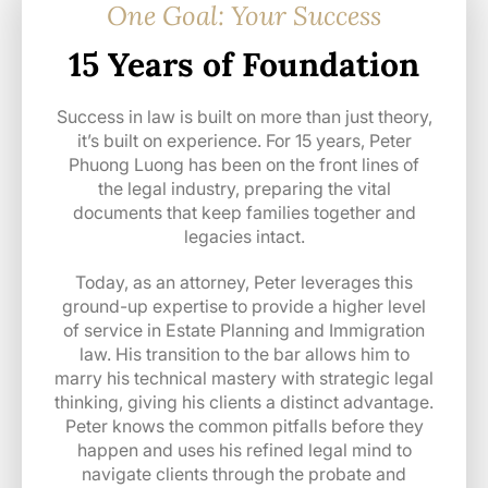
One Goal: Your Success
15 Years of Foundation
Success in law is built on more than just theory,
it’s built on experience. For 15 years, Peter
Phuong Luong has been on the front lines of
the legal industry, preparing the vital
documents that keep families together and
legacies intact.
Today, as an attorney, Peter leverages this
ground-up expertise to provide a higher level
of service in Estate Planning and Immigration
law. His transition to the bar allows him to
marry his technical mastery with strategic legal
thinking, giving his clients a distinct advantage.
Peter knows the common pitfalls before they
happen and uses his refined legal mind to
navigate clients through the probate and