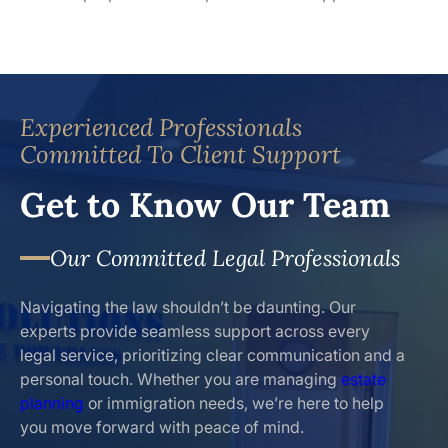
Experienced Professionals
Committed To Client Support
Get to Know Our Team
Our Committed Legal Professionals
Navigating the law shouldn’t be daunting. Our
experts provide seamless support across every
legal service, prioritizing clear communication and a
personal touch. Whether you are managing
estate
planning
or immigration needs, we’re here to help
you move forward with peace of mind.