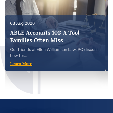
03 Aug 2026
1
ABLE Accounts 101: A Tool
Families Often Miss
Our friends at Ellen Williamson Law, PC discuss
S
how for…
b
Learn More
L