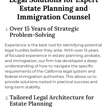
Estate Planning and
Immigration Counsel
Over 15 Years of Strategic
Problem-Solving
Experience is the best tool for identifying potential
legal hurdles before they arise. With over 15 years
of focused experience in estate planning, probate,
and immigration, our firm has developed a deep
understanding of how to navigate the specific
requirements of the California legal system and
federal immigration authorities. This allows us to
provide solutions rooted in practical success and
long-term stability.
Tailored Legal Architecture for
Estate Planning