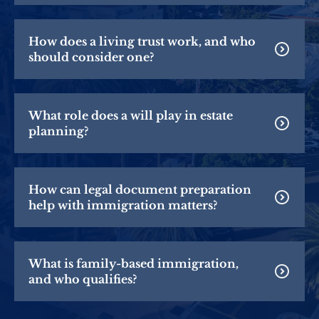
How does a living trust work, and who
should consider one?
What role does a will play in estate
planning?
How can legal document preparation
help with immigration matters?
What is family-based immigration,
and who qualifies?