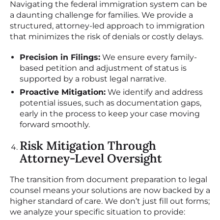
Navigating the federal immigration system can be
a daunting challenge for families. We provide a
structured, attorney-led approach to immigration
that minimizes the risk of denials or costly delays.
Precision in Filings:
We ensure every family-
based petition and adjustment of status is
supported by a robust legal narrative.
Proactive Mitigation:
We identify and address
potential issues, such as documentation gaps,
early in the process to keep your case moving
forward smoothly.
Risk Mitigation Through
Attorney-Level Oversight
The transition from document preparation to legal
counsel means your solutions are now backed by a
higher standard of care. We don’t just fill out forms;
we analyze your specific situation to provide: