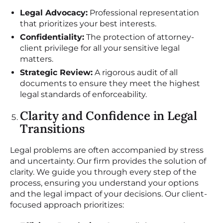
Legal Advocacy:
Professional representation
that prioritizes your best interests.
Confidentiality:
The protection of attorney-
client privilege for all your sensitive legal
matters.
Strategic Review:
A rigorous audit of all
documents to ensure they meet the highest
legal standards of enforceability.
Clarity and Confidence in Legal
Transitions
Legal problems are often accompanied by stress
and uncertainty. Our firm provides the solution of
clarity. We guide you through every step of the
process, ensuring you understand your options
and the legal impact of your decisions. Our client-
focused approach prioritizes: