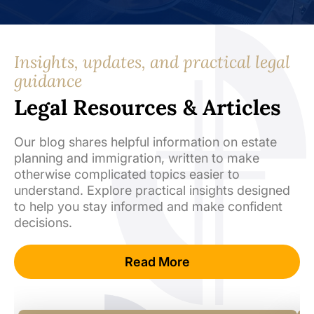
Insights, updates, and practical legal
guidance
Legal Resources & Articles
Our blog shares helpful information on estate
planning and immigration, written to make
otherwise complicated topics easier to
understand. Explore practical insights designed
to help you stay informed and make confident
decisions.
Read More