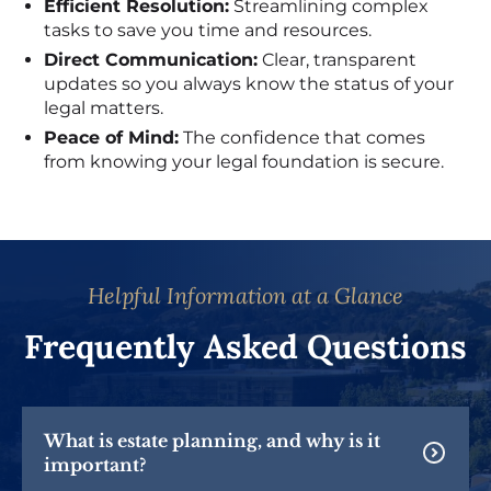
Efficient Resolution:
Streamlining complex
tasks to save you time and resources.
Direct Communication:
Clear, transparent
updates so you always know the status of your
legal matters.
Peace of Mind:
The confidence that comes
from knowing your legal foundation is secure.
Helpful Information at a Glance
Frequently Asked Questions
What is estate planning, and why is it
important?