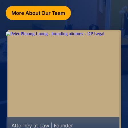
More About Our Team
Attorney at Law | Founder