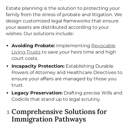
Estate planning is the solution to protecting your
family from the stress of probate and litigation. We
design customized legal frameworks that ensure
your assets are distributed according to your
wishes. Our solutions include:
Avoiding Probate:
Implementing
Revocable
Living Trusts
to save your heirs time and high
court costs.
Incapacity Protection:
Establishing Durable
Powers of Attorney and Healthcare Directives to
ensure your affairs are managed by those you
trust.
Legacy Preservation:
Drafting precise Wills and
Codicils that stand up to legal scrutiny.
Comprehensive Solutions for
Immigration Pathways