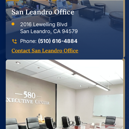
San Leandro Office
2016 Lewelling Blvd
San Leandro, CA 94579
Phone:
(510) 616-4884
Contact San Leandro Office