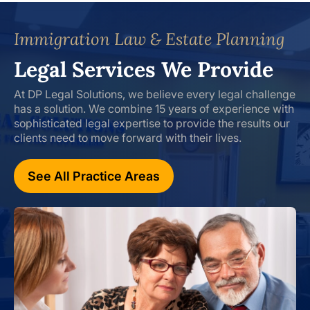
Immigration Law & Estate Planning
Legal Services We Provide
At DP Legal Solutions, we believe every legal challenge
has a solution. We combine 15 years of experience with
sophisticated legal expertise to provide the results our
clients need to move forward with their lives.
See All Practice Areas