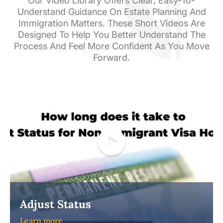
Our Video Library Offers Clear, Easy-To-
Understand Guidance On Estate Planning And
Immigration Matters. These Short Videos Are
Designed To Help You Better Understand The
Process And Feel More Confident As You Move
Forward.
Adjust Status
Learn more