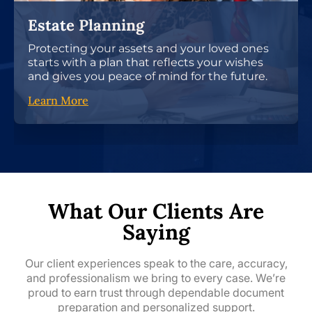
Estate Planning
Protecting your assets and your loved ones
starts with a plan that reflects your wishes
and gives you peace of mind for the future.
Learn More
What Our Clients Are
Saying
Our client experiences speak to the care, accuracy,
and professionalism we bring to every case. We’re
proud to earn trust through dependable document
preparation and personalized support.