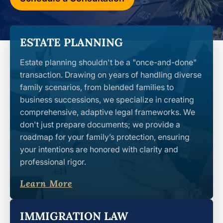
ESTATE PLANNING
Estate planning shouldn't be a "once-and-done"
transaction. Drawing on years of handling diverse
family scenarios, from blended families to
business successions, we specialize in creating
comprehensive, adaptive legal frameworks. We
don't just prepare documents; we provide a
roadmap for your family’s protection, ensuring
your intentions are honored with clarity and
professional rigor.
Learn More
IMMIGRATION LAW