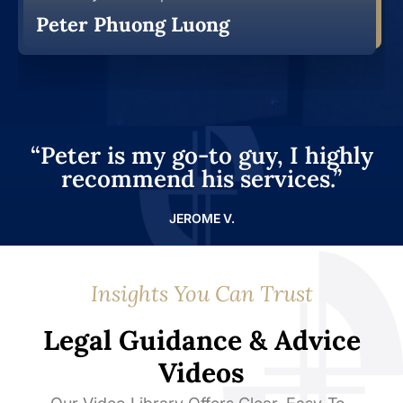
Peter Phuong Luong
“Peter is my go-to guy, I highly
recommend his services.”
JEROME V.
Insights You Can Trust
Legal Guidance & Advice
Videos