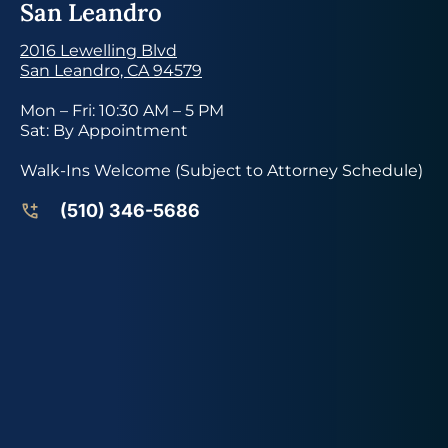
San Leandro
2016 Lewelling Blvd
San Leandro, CA 94579
Mon – Fri: 10:30 AM – 5 PM
Sat: By Appointment
Walk-Ins Welcome (Subject to Attorney Schedule)
(510) 346-5686