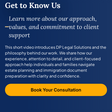
Get to Know Us
Learn more about our approach,
values, and commitment to client
support
This short video introduces DP Legal Solutions and the
philosophy behind our work. We share how our
experience, attention to detail, and client-focused
approach help individuals and families navigate
estate planning and immigration document
preparation with clarity and confidence.
Book Your Consultation