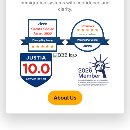
immigration systems with confidence and
clarity.
About Us