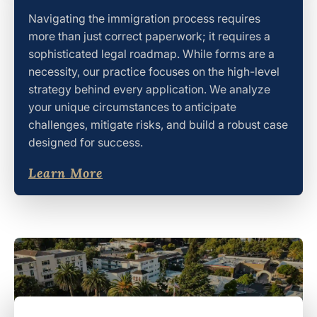
Navigating the immigration process requires
more than just correct paperwork; it requires a
sophisticated legal roadmap. While forms are a
necessity, our practice focuses on the high-level
strategy behind every application. We analyze
your unique circumstances to anticipate
challenges, mitigate risks, and build a robust case
designed for success.
Learn More