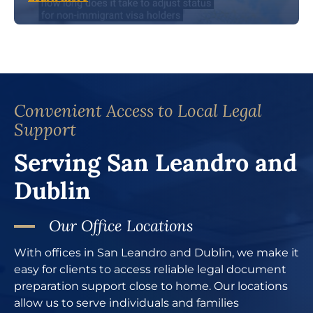
Convenient Access to Local Legal
Support
Serving San Leandro and
Dublin
Our Office Locations
With offices in San Leandro and Dublin, we make it
easy for clients to access reliable legal document
preparation support close to home. Our locations
allow us to serve individuals and families