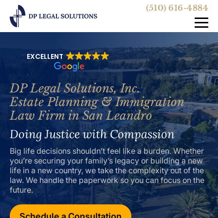
(510) 616-4884
EXCELLENT
DP Legal Solutions, Inc.
Estate Planning & Immigration
Law Firm in San Leandro
Doing Justice with Compassion
Big life decisions shouldn’t feel like a burden. Whether
you’re securing your family’s legacy or building a new
life in a new country, we take the complexity out of the
law. We handle the paperwork so you can focus on the
future.
Schedule a Consultation