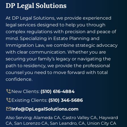
DP Legal Solutions
At DP Legal Solutions, we provide experienced
legal services designed to help you through
complex regulations with precision and peace of
mind. Specializing in Estate Planning and
Immigration Law, we combine strategic advocacy
with clear communication. Whether you are
securing your family’s legacy or navigating the
path to residency, we provide the professional
counsel you need to move forward with total
confidence.
New Clients:
(510) 616-4884
Existing Clients:
(510) 346-5686
Info@DpLegalSolutions.com
Also Serving:
Alameda CA, Castro Valley CA, Hayward
CA, San Lorenzo CA, San Leandro, CA, Union City CA