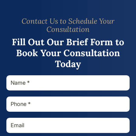
Contact Us to Schedule Your
Consultation
Fill Out Our Brief Form to
Book Your Consultation
Today
N
a
m
e
P
*
h
o
n
E
e
m
*
a