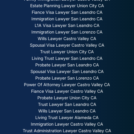
Estate Planning Lawyer Union City CA
Fiance Visa Lawyer San Leandro CA
Immigration Lawyer San Leandro CA
L1A Visa Lawyer San Leandro CA
Immigration Lawyer San Lorenzo CA
Wills Lawyer Castro Valley CA
Spousal Visa Lawyer Castro Valley CA
Trust Lawyer Union City CA
Living Trust Lawyer San Leandro CA
Probate Lawyer San Leandro CA
Spousal Visa Lawyer San Leandro CA
Probate Lawyer San Lorenzo CA
Power Of Attorney Lawyer Castro Valley CA
Fiance Visa Lawyer Castro Valley CA
Probate Lawyer Union City CA
Trust Lawyer San Leandro CA
Wills Lawyer San Leandro CA
Living Trust Lawyer Alameda CA
Immigration Lawyer Castro Valley CA
Trust Administration Lawyer Castro Valley CA