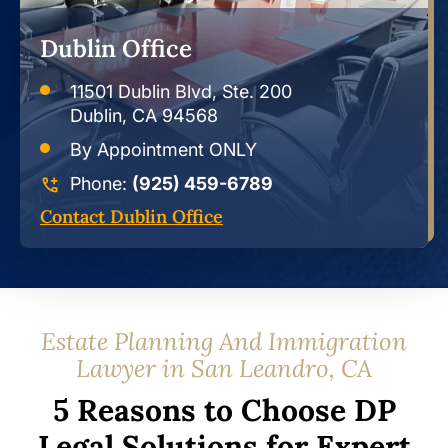
Dublin Office
11501 Dublin Blvd, Ste. 200
Dublin, CA 94568
By Appointment ONLY
Phone:
(925) 459-6789
Contact Dublin Office
Estate Planning And Immigration
Lawyer in San Leandro, CA
5 Reasons to Choose DP
Legal Solutions for Expert