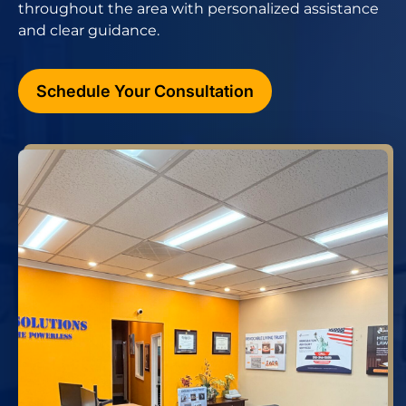
throughout the area with personalized assistance
and clear guidance.
Schedule Your Consultation