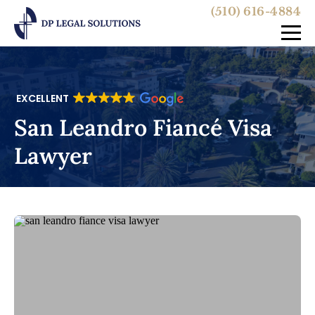
(510) 616-4884
EXCELLENT
San Leandro Fiancé Visa
Lawyer