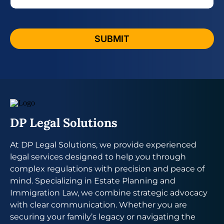
e
e
*
s
s
a
SUBMIT
g
e
P
h
o
n
e
DP Legal Solutions
At DP Legal Solutions, we provide experienced
legal services designed to help you through
complex regulations with precision and peace of
mind. Specializing in Estate Planning and
Immigration Law, we combine strategic advocacy
with clear communication. Whether you are
securing your family’s legacy or navigating the