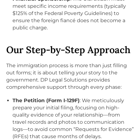
meet specific income requirements (typically
$125% of the Federal Poverty Guidelines) to
ensure the foreign fiancé does not become a
public charge.
Our Step-by-Step Approach
The immigration process is more than just filling
out forms; it is about telling your story to the
government. DP Legal Solutions provides
comprehensive support through every phase:
The Petition (Form I-129F)
: We meticulously
prepare your initial filing, focusing on high-
quality evidence of your relationship—from
travel records and photos to communication
logs—to avoid common “Requests for Evidence”
(RFEs) that cause months of delays.