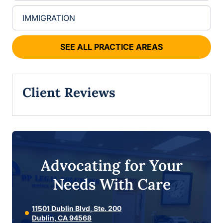
IMMIGRATION
SEE ALL PRACTICE AREAS
Client Reviews
Advocating for Your
Needs With Care
11501 Dublin Blvd, Ste. 200
Dublin, CA 94568