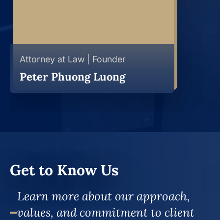
Attorney at Law | Founder
Peter Phuong Luong
Get to Know Us
Learn more about our approach,
values, and commitment to client