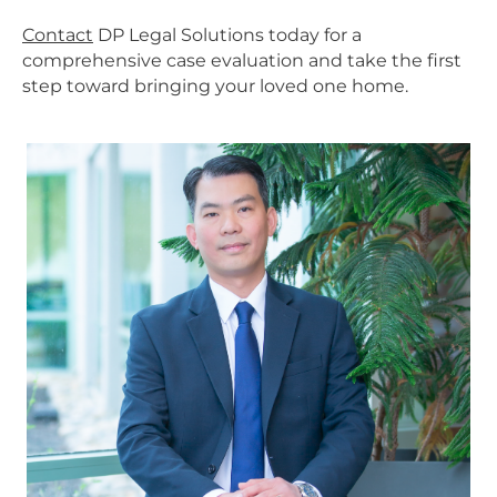
Contact
DP Legal Solutions today for a
comprehensive case evaluation and take the first
step toward bringing your loved one home.