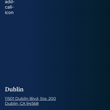
Dublin
11501 Dublin Blvd, Ste. 200
Dublin, CA 94568