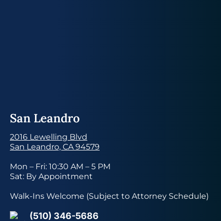
San Leandro
2016 Lewelling Blvd
San Leandro, CA 94579
Mon – Fri: 10:30 AM – 5 PM
Sat: By Appointment
Walk-Ins Welcome (Subject to Attorney Schedule)
(510) 346-5686