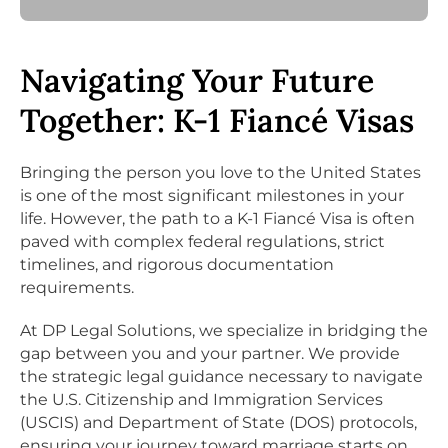
Navigating Your Future
Together: K-1 Fiancé Visas
Bringing the person you love to the United States
is one of the most significant milestones in your
life. However, the path to a K-1 Fiancé Visa is often
paved with complex federal regulations, strict
timelines, and rigorous documentation
requirements.
At DP Legal Solutions, we specialize in bridging the
gap between you and your partner. We provide
the strategic legal guidance necessary to navigate
the U.S. Citizenship and Immigration Services
(USCIS) and Department of State (DOS) protocols,
ensuring your journey toward marriage starts on