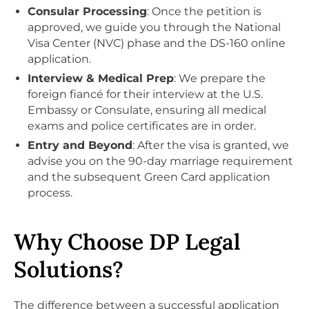
Consular Processing
: Once the petition is
approved, we guide you through the National
Visa Center (NVC) phase and the DS-160 online
application.
Interview & Medical Prep
: We prepare the
foreign fiancé for their interview at the U.S.
Embassy or Consulate, ensuring all medical
exams and police certificates are in order.
Entry and Beyond
: After the visa is granted, we
advise you on the 90-day marriage requirement
and the subsequent Green Card application
process.
Why Choose DP Legal
Solutions?
The difference between a successful application