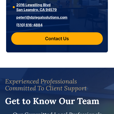
2016 Lewelling Blvd
San Leandro, CA 94579
peterl@dplegalsolutions.com
(510) 616-4884
Contact Us
Experienced Professionals
Committed To Client Support
Get to Know Our Team