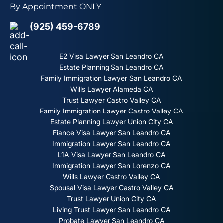
By Appointment ONLY
(925) 459-6789
E2 Visa Lawyer San Leandro CA
Estate Planning San Leandro CA
Family Immigration Lawyer San Leandro CA
Wills Lawyer Alameda CA
Trust Lawyer Castro Valley CA
Family Immigration Lawyer Castro Valley CA
Estate Planning Lawyer Union City CA
Fiance Visa Lawyer San Leandro CA
Immigration Lawyer San Leandro CA
L1A Visa Lawyer San Leandro CA
Immigration Lawyer San Lorenzo CA
Wills Lawyer Castro Valley CA
Spousal Visa Lawyer Castro Valley CA
Trust Lawyer Union City CA
Living Trust Lawyer San Leandro CA
Probate Lawyer San Leandro CA