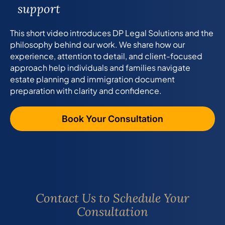
support
This short video introduces DP Legal Solutions and the
philosophy behind our work. We share how our
experience, attention to detail, and client-focused
approach help individuals and families navigate
estate planning and immigration document
preparation with clarity and confidence.
Book Your Consultation
Contact Us to Schedule Your
Consultation