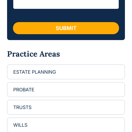
e
m
*
a
i
l
SUBMIT
Practice Areas
ESTATE PLANNING
PROBATE
TRUSTS
WILLS