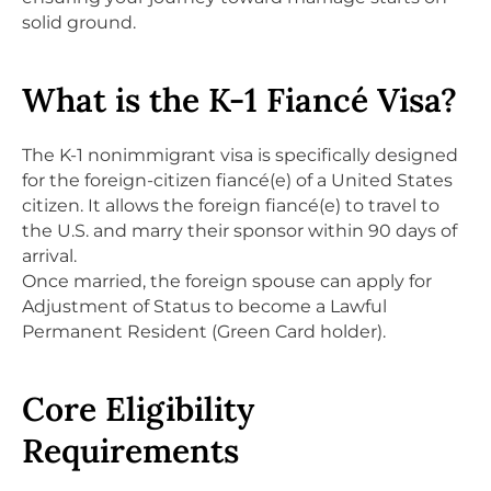
solid ground.
What is the K-1 Fiancé Visa?
The K-1 nonimmigrant visa is specifically designed
for the foreign-citizen fiancé(e) of a United States
citizen. It allows the foreign fiancé(e) to travel to
the U.S. and marry their sponsor within 90 days of
arrival.
Once married, the foreign spouse can apply for
Adjustment of Status to become a Lawful
Permanent Resident (Green Card holder).
Core Eligibility
Requirements