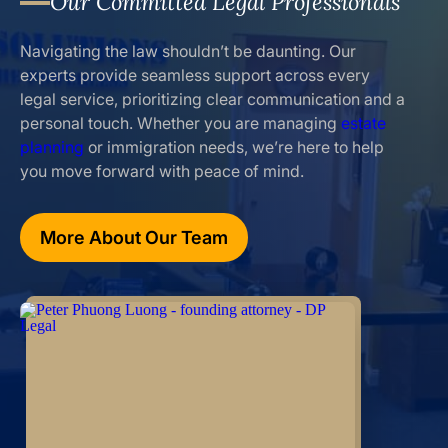
Our Committed Legal Professionals
Navigating the law shouldn’t be daunting. Our
experts provide seamless support across every
legal service, prioritizing clear communication and a
personal touch. Whether you are managing
estate
planning
or immigration needs, we’re here to help
you move forward with peace of mind.
More About Our Team