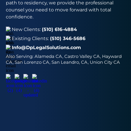
path to residency, we provide the professional
counsel you need to move forward with total
confidence.
New Clients:
(510) 616-4884
Existing Clients:
(510) 346-5686
Info@DpLegalSolutions.com
Also Serving:
Alameda CA, Castro Valley CA, Hayward
CA, San Lorenzo CA, San Leandro, CA, Union City CA