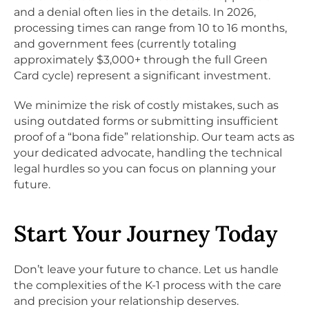
and a denial often lies in the details. In 2026,
processing times can range from 10 to 16 months,
and government fees (currently totaling
approximately $3,000+ through the full Green
Card cycle) represent a significant investment.
We minimize the risk of costly mistakes, such as
using outdated forms or submitting insufficient
proof of a “bona fide” relationship. Our team acts as
your dedicated advocate, handling the technical
legal hurdles so you can focus on planning your
future.
Start Your Journey Today
Don’t leave your future to chance. Let us handle
the complexities of the K-1 process with the care
and precision your relationship deserves.