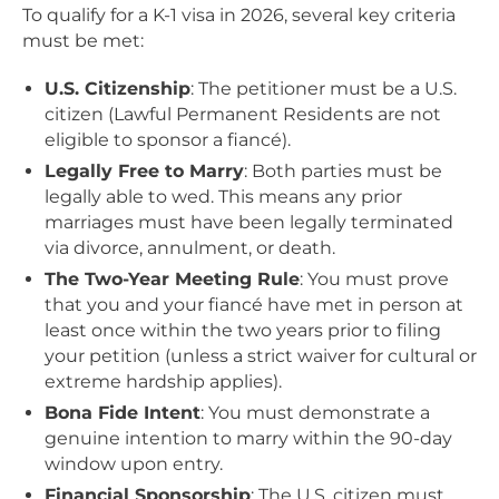
To qualify for a K-1 visa in 2026, several key criteria
must be met:
U.S. Citizenship
: The petitioner must be a U.S.
citizen (Lawful Permanent Residents are not
eligible to sponsor a fiancé).
Legally Free to Marry
: Both parties must be
legally able to wed. This means any prior
marriages must have been legally terminated
via divorce, annulment, or death.
The Two-Year Meeting Rule
: You must prove
that you and your fiancé have met in person at
least once within the two years prior to filing
your petition (unless a strict waiver for cultural or
extreme hardship applies).
Bona Fide Intent
: You must demonstrate a
genuine intention to marry within the 90-day
window upon entry.
Financial Sponsorship
: The U.S. citizen must