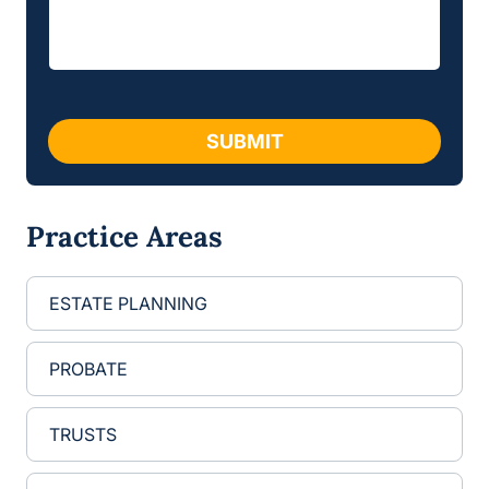
a
e
g
s
e
s
*
a
g
e
SUBMIT
Practice Areas
ESTATE PLANNING
PROBATE
TRUSTS