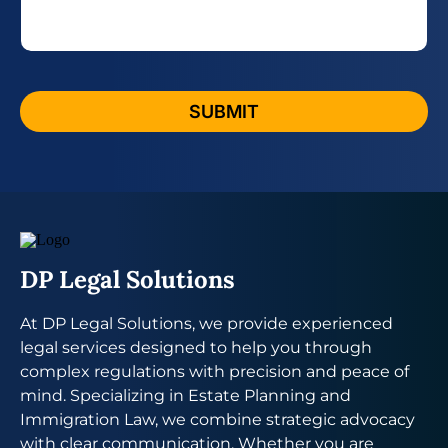
e
a
g
e
*
SUBMIT
DP Legal Solutions
At DP Legal Solutions, we provide experienced
legal services designed to help you through
complex regulations with precision and peace of
mind. Specializing in Estate Planning and
Immigration Law, we combine strategic advocacy
with clear communication. Whether you are