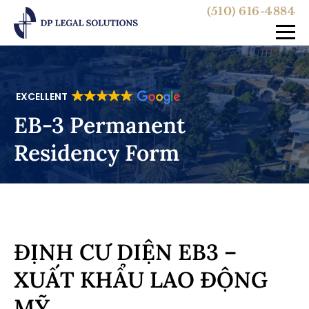
(510) 616-4884
EXCELLENT
EB-3 Permanent
Residency Form
ĐỊNH CƯ DIỆN EB3 –
XUẤT KHẨU LAO ĐỘNG
MỸ