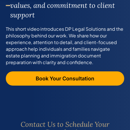
values, and commitment to client
support
This short video introduces DP Legal Solutions and the
philosophy behind our work. We share how our
experience, attention to detail, and client-focused
approach help individuals and families navigate
estate planning and immigration document
preparation with clarity and confidence.
Book Your Consultation
Contact Us to Schedule Your