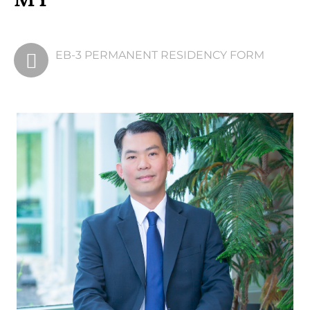
EB-3 PERMANENT
EB-3 PERMANENT RESIDENCY FORM
RESIDENCY FORM