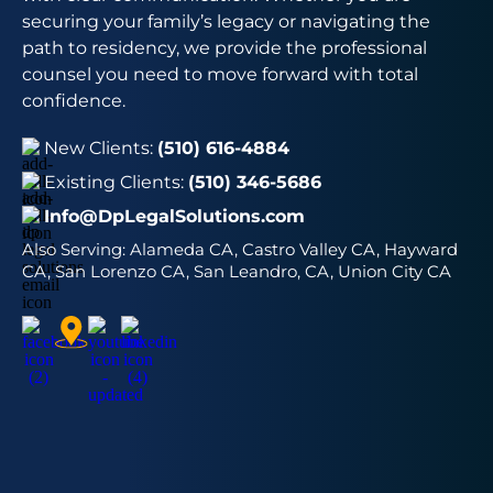
securing your family’s legacy or navigating the
path to residency, we provide the professional
counsel you need to move forward with total
confidence.
New Clients:
(510) 616-4884
Existing Clients:
(510) 346-5686
Info@DpLegalSolutions.com
Also Serving:
Alameda CA, Castro Valley CA, Hayward
CA, San Lorenzo CA, San Leandro, CA, Union City CA