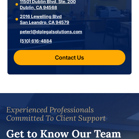
11501 Dublin Blvd, Ste. 200
Dublin, CA 94568
2016 Lewelling Blvd
San Leandro, CA 94579
peterl@dplegalsolutions.com
(510) 616-4884
Contact Us
Experienced Professionals
Committed To Client Support
Get to Know Our Team