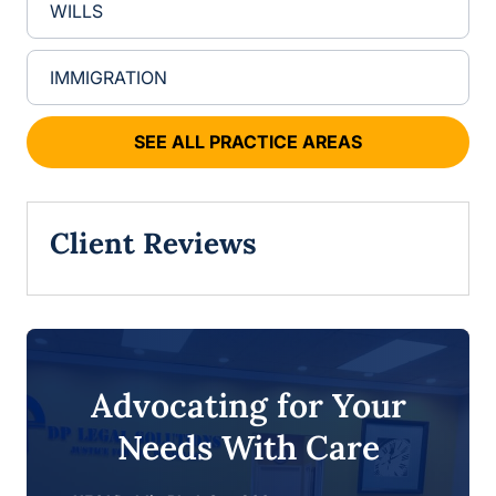
WILLS
IMMIGRATION
SEE ALL PRACTICE AREAS
Client Reviews
Advocating for Your
Needs With Care