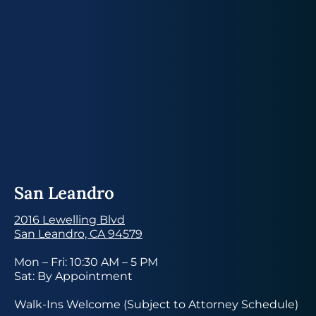
San Leandro
2016 Lewelling Blvd
San Leandro, CA 94579
Mon – Fri: 10:30 AM – 5 PM
Sat: By Appointment
Walk-Ins Welcome (Subject to Attorney Schedule)