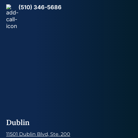
(510) 346-5686
Dublin
11501 Dublin Blvd, Ste. 200