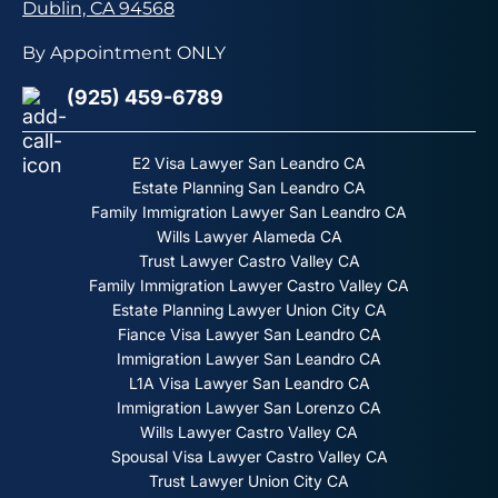
Dublin, CA 94568
By Appointment ONLY
(925) 459-6789
E2 Visa Lawyer San Leandro CA
Estate Planning San Leandro CA
Family Immigration Lawyer San Leandro CA
Wills Lawyer Alameda CA
Trust Lawyer Castro Valley CA
Family Immigration Lawyer Castro Valley CA
Estate Planning Lawyer Union City CA
Fiance Visa Lawyer San Leandro CA
Immigration Lawyer San Leandro CA
L1A Visa Lawyer San Leandro CA
Immigration Lawyer San Lorenzo CA
Wills Lawyer Castro Valley CA
Spousal Visa Lawyer Castro Valley CA
Trust Lawyer Union City CA