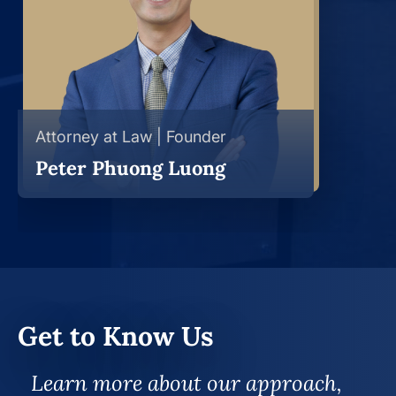
Attorney at Law | Founder
Peter Phuong Luong
Get to Know Us
Learn more about our approach,