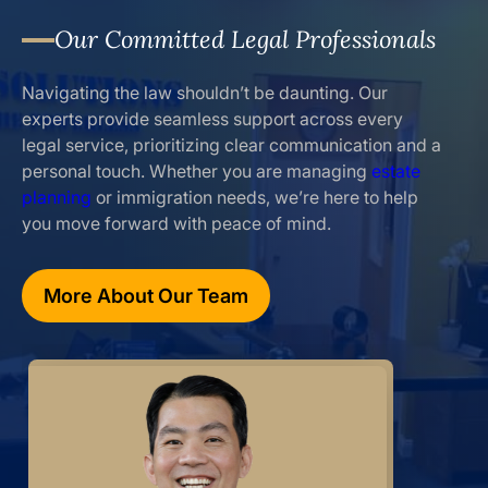
Our Committed Legal Professionals
Navigating the law shouldn’t be daunting. Our
experts provide seamless support across every
legal service, prioritizing clear communication and a
personal touch. Whether you are managing
estate
planning
or immigration needs, we’re here to help
you move forward with peace of mind.
More About Our Team