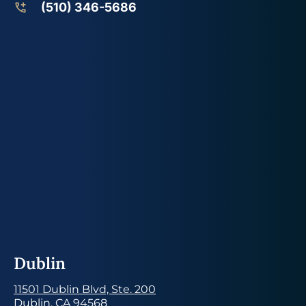
(510) 346-5686
Dublin
11501 Dublin Blvd, Ste. 200
Dublin, CA 94568