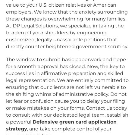
value to your U.S. citizen relatives or American
employers. We know that the anxiety surrounding
these changes is overwhelming for many families.
At
DP Legal Solutions
, we specialize in taking the
burden off your shoulders by engineering
customized, legally unassailable petitions that
directly counter heightened government scrutiny.
The window to submit basic paperwork and hope
for a smooth approval has closed. Now, the key to
success lies in affirmative preparation and skilled
legal representation. We are entirely committed to
ensuring that our clients are not left vulnerable to
the shifting whims of administrative policy. Do not
let fear or confusion cause you to delay your filing
or make mistakes on your forms. Contact us today
to consult with our dedicated legal team, establish
a powerful
Defensive green card application
strategy
, and take complete control of your