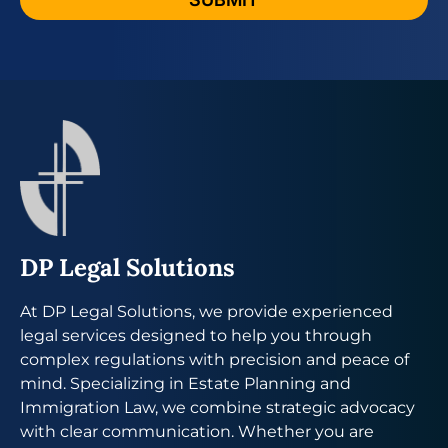
DP Legal Solutions
At DP Legal Solutions, we provide experienced
legal services designed to help you through
complex regulations with precision and peace of
mind. Specializing in Estate Planning and
Immigration Law, we combine strategic advocacy
with clear communication. Whether you are