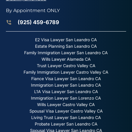
By Appointment ONLY
(925) 459-6789
E2 Visa Lawyer San Leandro CA
Estate Planning San Leandro CA
Family Immigration Lawyer San Leandro CA
Wills Lawyer Alameda CA
Trust Lawyer Castro Valley CA
Family Immigration Lawyer Castro Valley CA
Fiance Visa Lawyer San Leandro CA
Immigration Lawyer San Leandro CA
L1A Visa Lawyer San Leandro CA
Immigration Lawyer San Lorenzo CA
Wills Lawyer Castro Valley CA
Spousal Visa Lawyer Castro Valley CA
Living Trust Lawyer San Leandro CA
Probate Lawyer San Leandro CA
Spousal Visa Lawyer San Leandro CA