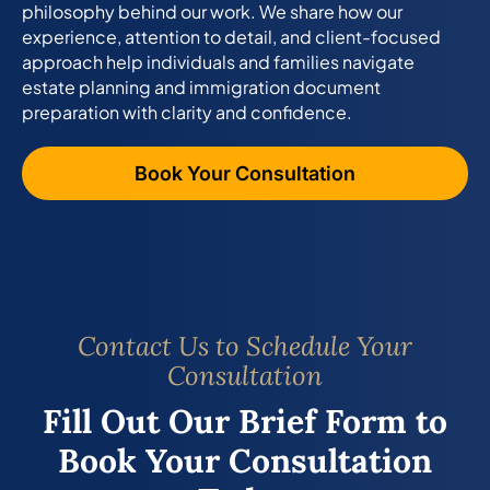
philosophy behind our work. We share how our
experience, attention to detail, and client-focused
approach help individuals and families navigate
estate planning and immigration document
preparation with clarity and confidence.
Book Your Consultation
Contact Us to Schedule Your
Consultation
Fill Out Our Brief Form to
Book Your Consultation