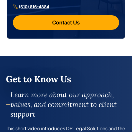
(510) 616-4884
Contact Us
Get to Know Us
Learn more about our approach,
values, and commitment to client
support
This short video introduces DP Legal Solutions and the