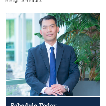
immigration future.
Schedule Today