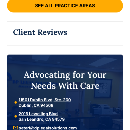
SEE ALL PRACTICE AREAS
Client Reviews
Advocating for Your
Needs With Care
11501 Dublin Blvd, Ste. 200
Dublin, CA 94568
2016 Lewelling Blvd
San Leandro, CA 94579
peterl@dplegalsolutions.com