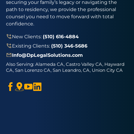
securing your family’s legacy or navigating the
path to residency, we provide the professional
counsel you need to move forward with total
confidence.
New Clients:
(510) 616-4884
Existing Clients:
(510) 346-5686
Info@DpLegalSolutions.com
Also Serving:
Alameda CA, Castro Valley CA, Hayward
CA, San Lorenzo CA, San Leandro, CA, Union City CA