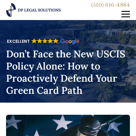
(510) 616-4884
EXCELLENT
Don’t Face the New USCIS
Policy Alone: How to
Proactively Defend Your
Green Card Path