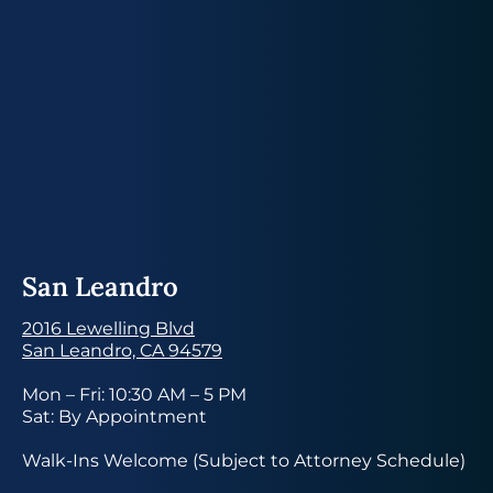
San Leandro
2016 Lewelling Blvd
San Leandro, CA 94579
Mon – Fri: 10:30 AM – 5 PM
Sat: By Appointment
Walk-Ins Welcome (Subject to Attorney Schedule)