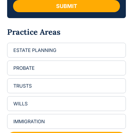
g
SUBMIT
e
E
m
a
Practice Areas
i
l
ESTATE PLANNING
PROBATE
TRUSTS
WILLS
IMMIGRATION