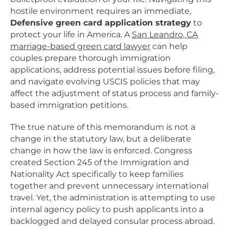
hostile environment requires an immediate,
Defensive green card application strategy
to
protect your life in America. A
San Leandro, CA
marriage-based green card lawyer
can help
couples prepare thorough immigration
applications, address potential issues before filing,
and navigate evolving USCIS policies that may
affect the adjustment of status process and family-
based immigration petitions.
The true nature of this memorandum is not a
change in the statutory law, but a deliberate
change in how the law is enforced. Congress
created Section 245 of the Immigration and
Nationality Act specifically to keep families
together and prevent unnecessary international
travel. Yet, the administration is attempting to use
internal agency policy to push applicants into a
backlogged and delayed consular process abroad.