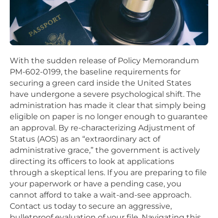
With the sudden release of Policy Memorandum
PM-602-0199, the baseline requirements for
securing a green card inside the United States
have undergone a severe psychological shift. The
administration has made it clear that simply being
eligible on paper is no longer enough to guarantee
an approval. By re-characterizing Adjustment of
Status (AOS) as an “extraordinary act of
administrative grace,” the government is actively
directing its officers to look at applications
through a skeptical lens. If you are preparing to file
your paperwork or have a pending case, you
cannot afford to take a wait-and-see approach.
Contact us today to secure an aggressive,
bulletproof evaluation of your file. Navigating this