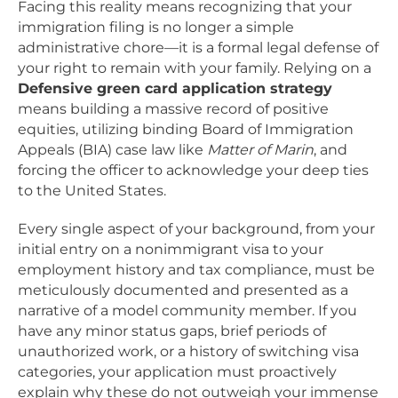
Facing this reality means recognizing that your
immigration filing is no longer a simple
administrative chore—it is a formal legal defense of
your right to remain with your family. Relying on a
Defensive green card application strategy
means building a massive record of positive
equities, utilizing binding Board of Immigration
Appeals (BIA) case law like
Matter of Marin
, and
forcing the officer to acknowledge your deep ties
to the United States.
Every single aspect of your background, from your
initial entry on a nonimmigrant visa to your
employment history and tax compliance, must be
meticulously documented and presented as a
narrative of a model community member. If you
have any minor status gaps, brief periods of
unauthorized work, or a history of switching visa
categories, your application must proactively
explain why these do not outweigh your immense