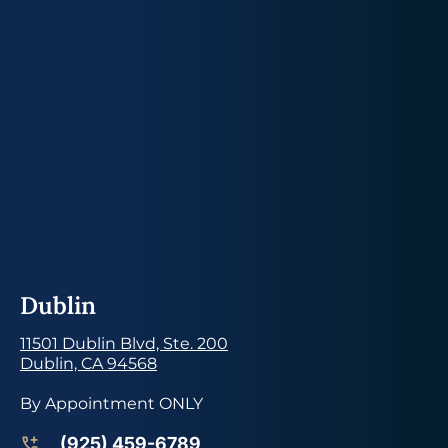
Dublin
11501 Dublin Blvd, Ste. 200
Dublin, CA 94568
By Appointment ONLY
(925) 459-6789