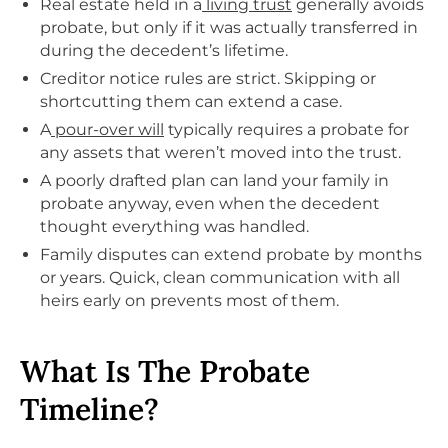
Real estate held in a
living trust
generally avoids
probate, but only if it was actually transferred in
during the decedent’s lifetime.
Creditor notice rules are strict. Skipping or
shortcutting them can extend a case.
A
pour-over will
typically requires a probate for
any assets that weren’t moved into the trust.
A poorly drafted plan can land your family in
probate anyway, even when the decedent
thought everything was handled.
Family disputes can extend probate by months
or years. Quick, clean communication with all
heirs early on prevents most of them.
What Is The Probate
Timeline?