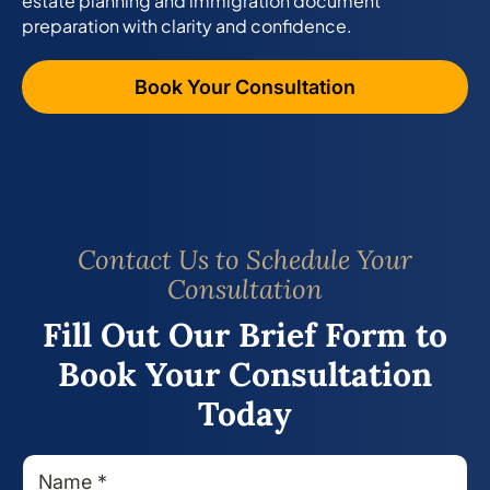
estate planning and immigration document
preparation with clarity and confidence.
Book Your Consultation
Contact Us to Schedule Your
Consultation
Fill Out Our Brief Form to
Book Your Consultation
Today
N
M
a
e