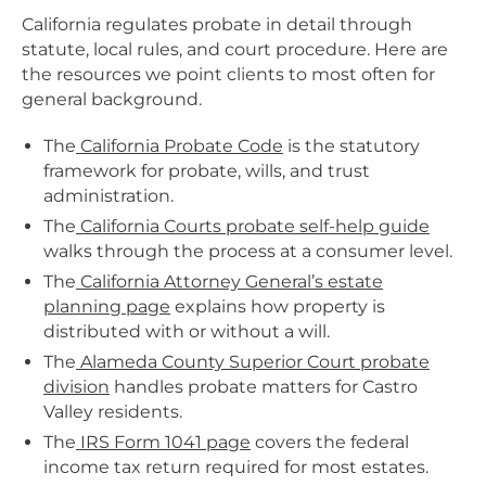
California regulates probate in detail through
statute, local rules, and court procedure. Here are
the resources we point clients to most often for
general background.
The
California Probate Code
is the statutory
framework for probate, wills, and trust
administration.
The
California Courts probate self-help guide
walks through the process at a consumer level.
The
California Attorney General’s estate
planning page
explains how property is
distributed with or without a will.
The
Alameda County Superior Court probate
division
handles probate matters for Castro
Valley residents.
The
IRS Form 1041 page
covers the federal
income tax return required for most estates.