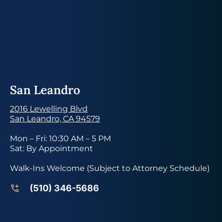
San Leandro
2016 Lewelling Blvd
San Leandro, CA 94579
Mon – Fri: 10:30 AM – 5 PM
Sat: By Appointment
Walk-Ins Welcome (Subject to Attorney Schedule)
(510) 346-5686