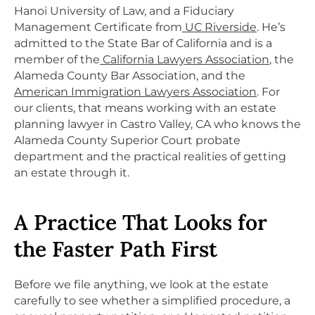
Hanoi University of Law, and a Fiduciary
Management Certificate from
UC Riverside
. He’s
admitted to the State Bar of California and is a
member of the
California Lawyers Association
, the
Alameda County Bar Association, and the
American Immigration Lawyers Association
. For
our clients, that means working with an estate
planning lawyer in Castro Valley, CA who knows the
Alameda County Superior Court probate
department and the practical realities of getting
an estate through it.
A Practice That Looks for
the Faster Path First
Before we file anything, we look at the estate
carefully to see whether a simplified procedure, a