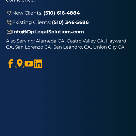
New Clients:
(510) 616-4884
Existing Clients:
(510) 346-5686
Info@DpLegalSolutions.com
Also Serving:
Alameda CA, Castro Valley CA, Hayward
CA, San Lorenzo CA, San Leandro, CA, Union City CA