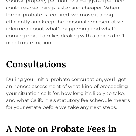
spousal property petition, or a Heggstad petition
could resolve things faster and cheaper. When
formal probate is required, we move it along
efficiently and keep the personal representative
informed about what’s happening and what’s
coming next. Families dealing with a death don’t
need more friction.
Consultations
During your initial probate consultation, you’ll get
an honest assessment of what kind of proceeding
your situation calls for, how long it’s likely to take,
and what California’s statutory fee schedule means
for your estate before we take any next steps.
A Note on Probate Fees in