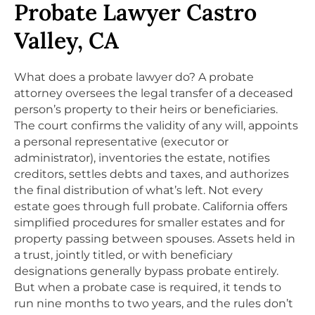
Probate Lawyer Castro
Valley, CA
What does a probate lawyer do? A probate
attorney oversees the legal transfer of a deceased
person’s property to their heirs or beneficiaries.
The court confirms the validity of any will, appoints
a personal representative (executor or
administrator), inventories the estate, notifies
creditors, settles debts and taxes, and authorizes
the final distribution of what’s left. Not every
estate goes through full probate. California offers
simplified procedures for smaller estates and for
property passing between spouses. Assets held in
a trust, jointly titled, or with beneficiary
designations generally bypass probate entirely.
But when a probate case is required, it tends to
run nine months to two years, and the rules don’t