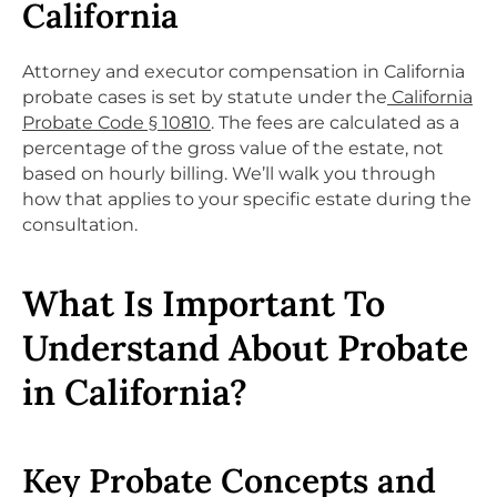
California
Attorney and executor compensation in California
probate cases is set by statute under the
California
Probate Code § 10810
. The fees are calculated as a
percentage of the gross value of the estate, not
based on hourly billing. We’ll walk you through
how that applies to your specific estate during the
consultation.
What Is Important To
Understand About Probate
in California?
Key Probate Concepts and