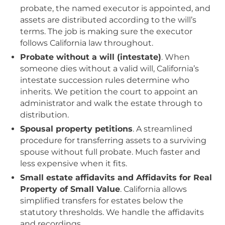
probate, the named executor is appointed, and
assets are distributed according to the will’s
terms. The job is making sure the executor
follows California law throughout.
Probate without a will (intestate)
. When
someone dies without a valid will, California’s
intestate succession rules determine who
inherits. We petition the court to appoint an
administrator and walk the estate through to
distribution.
Spousal property petitions
. A streamlined
procedure for transferring assets to a surviving
spouse without full probate. Much faster and
less expensive when it fits.
Small estate affidavits and Affidavits for Real
Property of Small Value
. California allows
simplified transfers for estates below the
statutory thresholds. We handle the affidavits
and recordings.