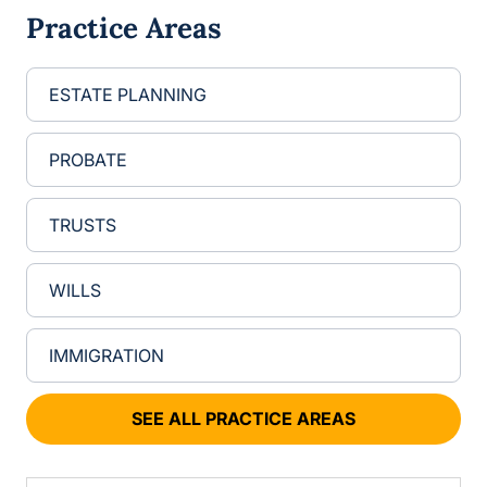
g
Practice Areas
e
ESTATE PLANNING
PROBATE
TRUSTS
WILLS
IMMIGRATION
SEE ALL PRACTICE AREAS