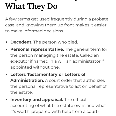
What They Do
A few terms get used frequently during a probate
case, and knowing them up front makes it easier
to make informed decisions.
Decedent.
The person who died.
Personal representative.
The general term for
the person managing the estate. Called an
executor if named in a will, an administrator if
appointed without one.
Letters Testamentary or Letters of
Administration.
A court order that authorizes
the personal representative to act on behalf of
the estate.
Inventory and appraisal.
The official
accounting of what the estate owns and what
it’s worth, prepared with help from a court-