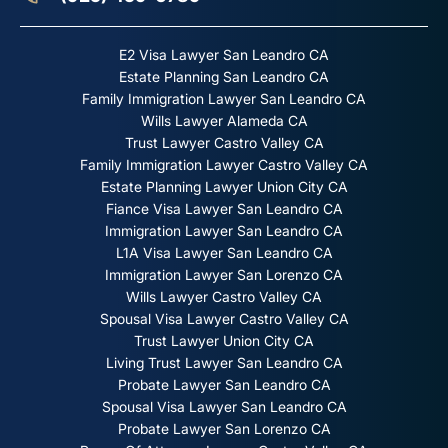
E2 Visa Lawyer San Leandro CA
Estate Planning San Leandro CA
Family Immigration Lawyer San Leandro CA
Wills Lawyer Alameda CA
Trust Lawyer Castro Valley CA
Family Immigration Lawyer Castro Valley CA
Estate Planning Lawyer Union City CA
Fiance Visa Lawyer San Leandro CA
Immigration Lawyer San Leandro CA
L1A Visa Lawyer San Leandro CA
Immigration Lawyer San Lorenzo CA
Wills Lawyer Castro Valley CA
Spousal Visa Lawyer Castro Valley CA
Trust Lawyer Union City CA
Living Trust Lawyer San Leandro CA
Probate Lawyer San Leandro CA
Spousal Visa Lawyer San Leandro CA
Probate Lawyer San Lorenzo CA