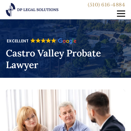
(510) 616-4884
EXCELLENT
Castro Valley Probate
Lawyer