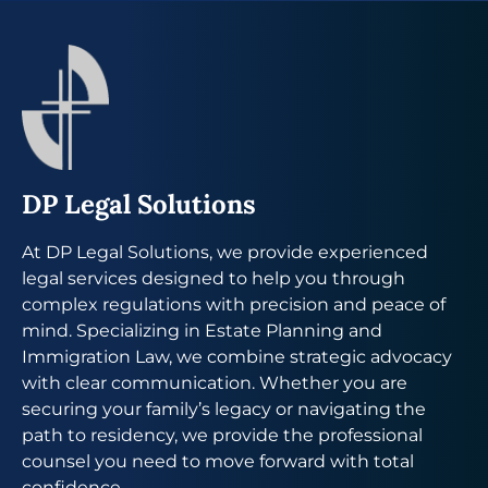
DP Legal Solutions
At DP Legal Solutions, we provide experienced
legal services designed to help you through
complex regulations with precision and peace of
mind. Specializing in Estate Planning and
Immigration Law, we combine strategic advocacy
with clear communication. Whether you are
securing your family’s legacy or navigating the
path to residency, we provide the professional
counsel you need to move forward with total
confidence.