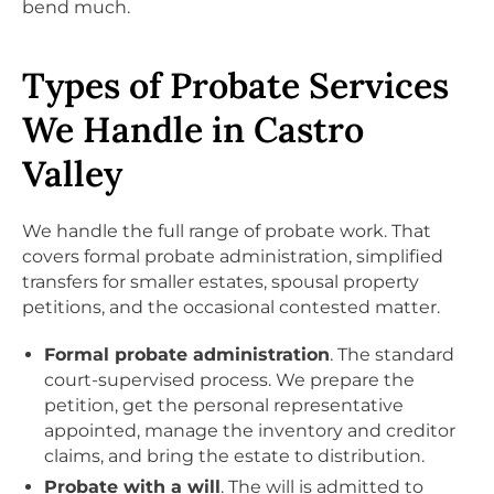
bend much.
Types of Probate Services
We Handle in Castro
Valley
We handle the full range of probate work. That
covers formal probate administration, simplified
transfers for smaller estates, spousal property
petitions, and the occasional contested matter.
Formal probate administration
. The standard
court-supervised process. We prepare the
petition, get the personal representative
appointed, manage the inventory and creditor
claims, and bring the estate to distribution.
Probate with a will
. The will is admitted to