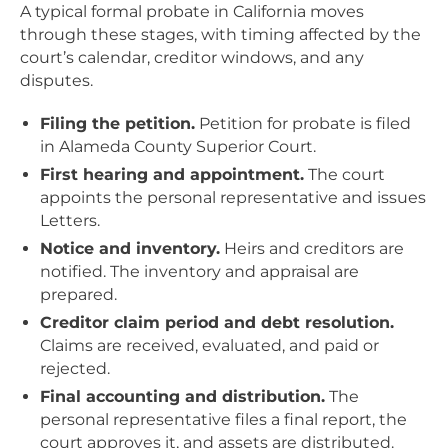
A typical formal probate in California moves
through these stages, with timing affected by the
court’s calendar, creditor windows, and any
disputes.
Filing the petition.
Petition for probate is filed
in Alameda County Superior Court.
First hearing and appointment.
The court
appoints the personal representative and issues
Letters.
Notice and inventory.
Heirs and creditors are
notified. The inventory and appraisal are
prepared.
Creditor claim period and debt resolution.
Claims are received, evaluated, and paid or
rejected.
Final accounting and distribution.
The
personal representative files a final report, the
court approves it, and assets are distributed.