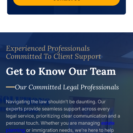
Experienced Professionals
Committed To Client Support
Get to Know Our Team
Our Committed Legal Professionals
Navigating the law shouldn’t be daunting. Our
experts provide seamless support across every
legal service, prioritizing clear communication and a
personal touch. Whether you are managing
estate
planning
or immigration needs, we’re here to help