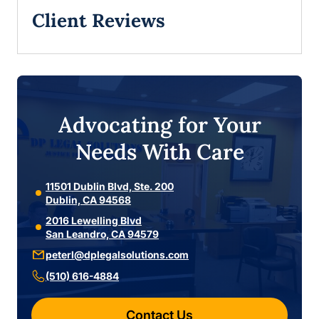
Client Reviews
Advocating for Your
Needs With Care
11501 Dublin Blvd, Ste. 200
Dublin, CA 94568
2016 Lewelling Blvd
San Leandro, CA 94579
peterl@dplegalsolutions.com
(510) 616-4884
Contact Us