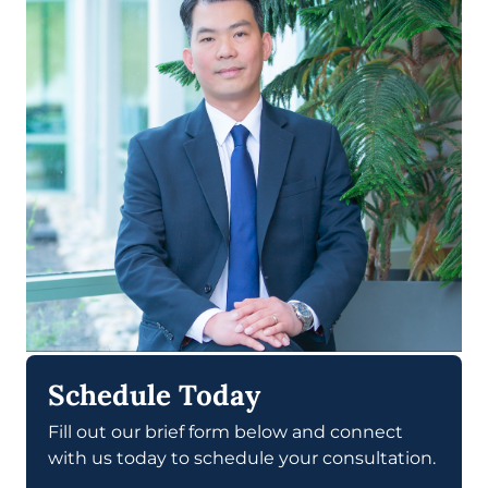
Schedule Today
Fill out our brief form below and connect
with us today to schedule your consultation.