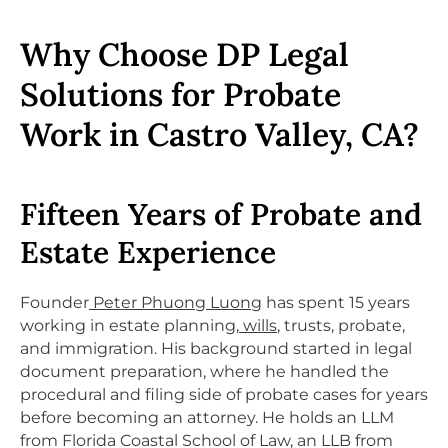
Why Choose DP Legal
Solutions for Probate
Work in Castro Valley, CA?
Fifteen Years of Probate and
Estate Experience
Founder
Peter Phuong Luong
has spent 15 years
working in estate planning,
wills
, trusts, probate,
and immigration. His background started in legal
document preparation, where he handled the
procedural and filing side of probate cases for years
before becoming an attorney. He holds an LLM
from Florida Coastal School of Law, an LLB from