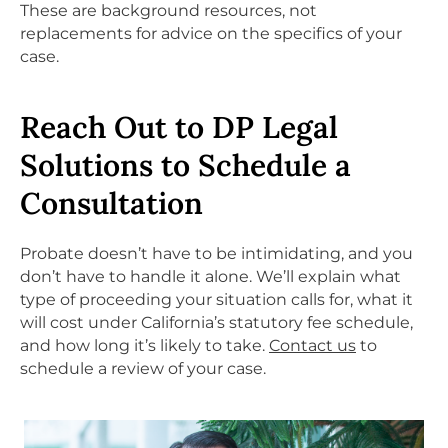
These are background resources, not
replacements for advice on the specifics of your
case.
Reach Out to DP Legal
Solutions to Schedule a
Consultation
Probate doesn’t have to be intimidating, and you
don’t have to handle it alone. We’ll explain what
type of proceeding your situation calls for, what it
will cost under California’s statutory fee schedule,
and how long it’s likely to take.
Contact us
to
schedule a review of your case.