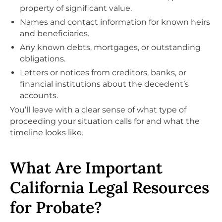
property of significant value.
Names and contact information for known heirs
and beneficiaries.
Any known debts, mortgages, or outstanding
obligations.
Letters or notices from creditors, banks, or
financial institutions about the decedent’s
accounts.
You’ll leave with a clear sense of what type of
proceeding your situation calls for and what the
timeline looks like.
What Are Important
California Legal Resources
for Probate?