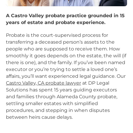
A Castro Valley probate practice grounded in 15
years of estate and probate experience.
Probate is the court-supervised process for
transferring a deceased person’s assets to the
people who are supposed to receive them. How
smoothly it goes depends on the estate, the will (if
there is one), and the family. If you’ve been named
executor or you’re trying to settle a loved one’s
affairs, you’ll want experienced legal guidance. Our
Castro Valley, CA probate lawyer
at DP Legal
Solutions has spent 15 years guiding executors
and families through Alameda County probate,
settling smaller estates with simplified
procedures, and stepping in when disputes
between heirs cause delays.