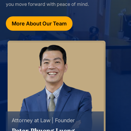
you move forward with peace of mind.
More About Our Team
Attorney at Law | Founder
Peter Phuong Luong