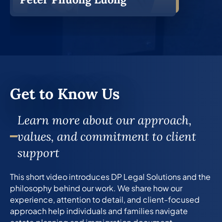
Get to Know Us
Learn more about our approach,
values, and commitment to client
support
This short video introduces DP Legal Solutions and the
philosophy behind our work. We share how our
experience, attention to detail, and client-focused
approach help individuals and families navigate