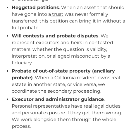
Heggstad petitions
. When an asset that should
have gone into a
trust
was never formally
transferred, this petition can bring it in without a
full probate.
Will contests and probate disputes
. We
represent executors and heirs in contested
matters, whether the question is validity,
interpretation, or alleged misconduct by a
fiduciary.
Probate of out-of-state property (ancillary
probate)
. When a California resident owns real
estate in another state, or vice versa, we
coordinate the secondary proceeding.
Executor and administrator guidance
.
Personal representatives have real legal duties
and personal exposure if they get them wrong.
We work alongside them through the whole
process.