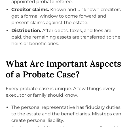
appointed probate referee.
Creditor claims.
Known and unknown creditors
get a formal window to come forward and
present claims against the estate.
Distribution.
After debts, taxes, and fees are
paid, the remaining assets are transferred to the
heirs or beneficiaries.
What Are Important Aspects
of a Probate Case?
Every probate case is unique. A few things every
executor or family should know.
The personal representative has fiduciary duties
to the estate and the beneficiaries. Missteps can
create personal liability.