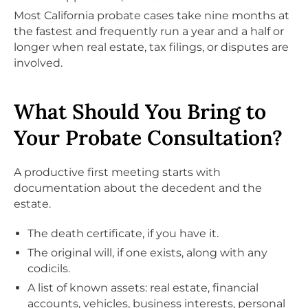
Most California probate cases take nine months at
the fastest and frequently run a year and a half or
longer when real estate, tax filings, or disputes are
involved.
What Should You Bring to
Your Probate Consultation?
A productive first meeting starts with
documentation about the decedent and the
estate.
The death certificate, if you have it.
The original will, if one exists, along with any
codicils.
A list of known assets: real estate, financial
accounts, vehicles, business interests, personal